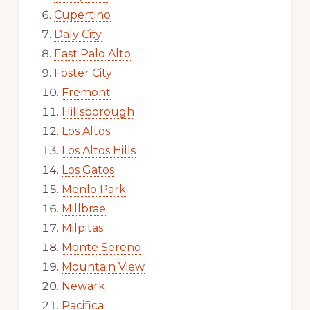
Cupertino
Daly City
East Palo Alto
Foster City
Fremont
Hillsborough
Los Altos
Los Altos Hills
Los Gatos
Menlo Park
Millbrae
Milpitas
Monte Sereno
Mountain View
Newark
Pacifica