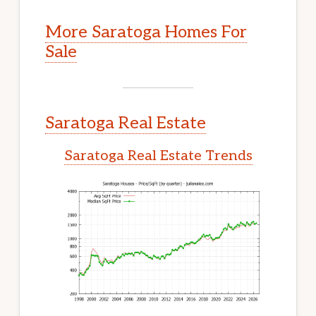
More Saratoga Homes For
Sale
Saratoga Real Estate
Saratoga Real Estate Trends