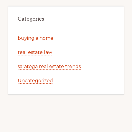
Categories
buying a home
real estate law
saratoga real estate trends
Uncategorized