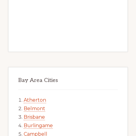
Bay Area Cities
Atherton
Belmont
Brisbane
Burlingame
Campbell