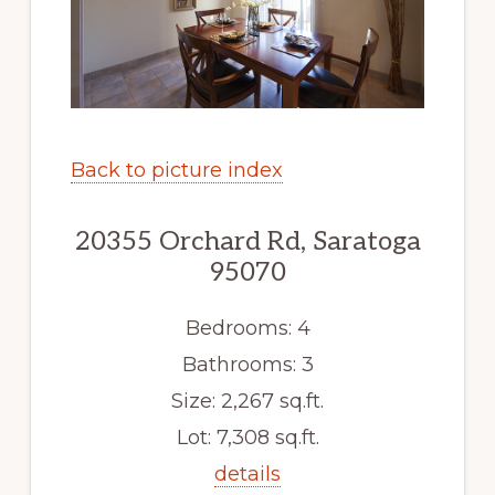
Back to picture index
20355 Orchard Rd, Saratoga
95070
Bedrooms: 4
Bathrooms: 3
Size: 2,267 sq.ft.
Lot: 7,308 sq.ft.
details