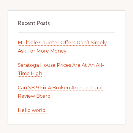
Recent Posts
Multiple Counter Offers Don’t Simply
Ask For More Money
Saratoga House Prices Are At An All-
Time High
Can SB 9 Fix A Broken Architectural
Review Board
Hello world!