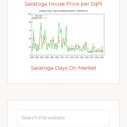
Saratoga House Price per SqFt
Saratoga Days On Market
Primary
Sidebar
Search
this