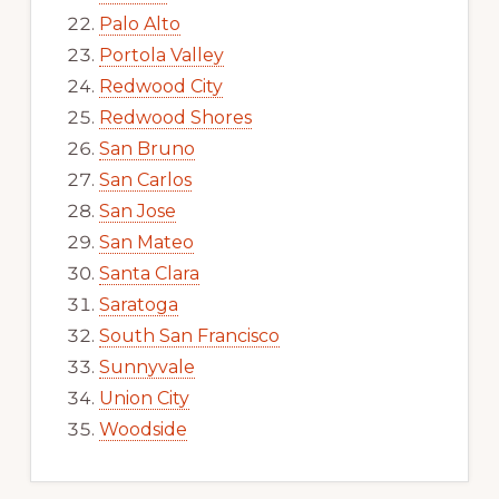
Palo Alto
Portola Valley
Redwood City
Redwood Shores
San Bruno
San Carlos
San Jose
San Mateo
Santa Clara
Saratoga
South San Francisco
Sunnyvale
Union City
Woodside