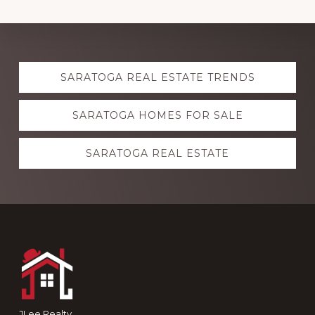
Explore
SARATOGA REAL ESTATE TRENDS
more
SARATOGA HOMES FOR SALE
SARATOGA REAL ESTATE
Footer
JLee Realty