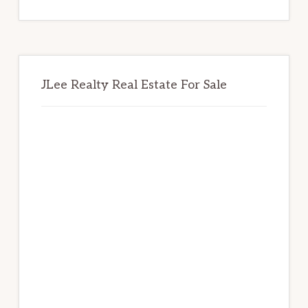
website
JLee Realty Real Estate For Sale