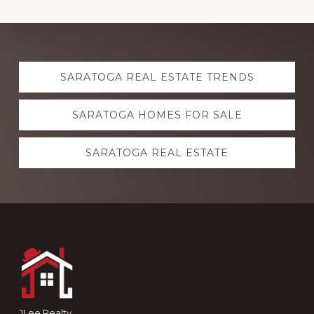
Explore
SARATOGA REAL ESTATE TRENDS
more
SARATOGA HOMES FOR SALE
SARATOGA REAL ESTATE
Footer
JLee Realty