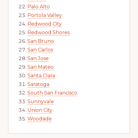
Palo Alto
Portola Valley
Redwood City
Redwood Shores
San Bruno
San Carlos
San Jose
San Mateo
Santa Clara
Saratoga
South San Francisco
Sunnyvale
Union City
Woodside