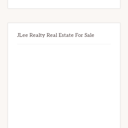
website
JLee Realty Real Estate For Sale