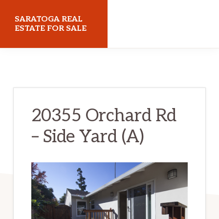
Skip
Skip
SARATOGA REAL
to
to
ESTATE FOR SALE
main
primary
saratogarealestateforsale.com
content
sidebar
20355 Orchard Rd
– Side Yard (A)