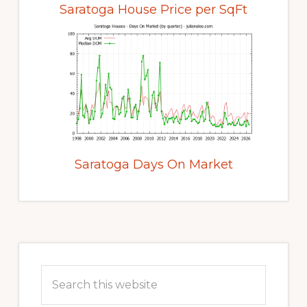
Saratoga House Price per SqFt
Saratoga Days On Market
Primary
Sidebar
Search
this