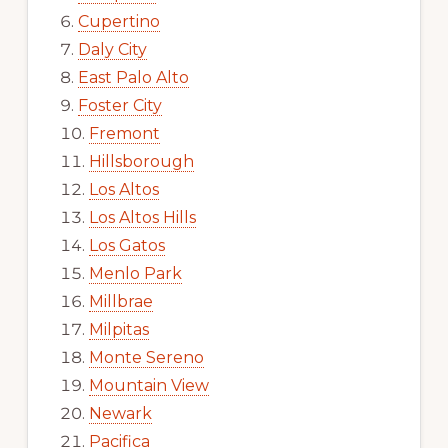
Cupertino
Daly City
East Palo Alto
Foster City
Fremont
Hillsborough
Los Altos
Los Altos Hills
Los Gatos
Menlo Park
Millbrae
Milpitas
Monte Sereno
Mountain View
Newark
Pacifica