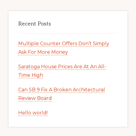
Recent Posts
Multiple Counter Offers Don’t Simply
Ask For More Money
Saratoga House Prices Are At An All-
Time High
Can SB 9 Fix A Broken Architectural
Review Board
Hello world!