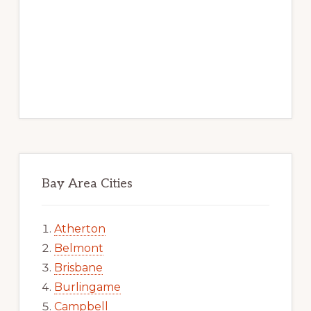
Bay Area Cities
Atherton
Belmont
Brisbane
Burlingame
Campbell