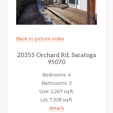
Back to picture index
20355 Orchard Rd, Saratoga
95070
Bedrooms: 4
Bathrooms: 3
Size: 2,267 sq.ft.
Lot: 7,308 sq.ft.
details