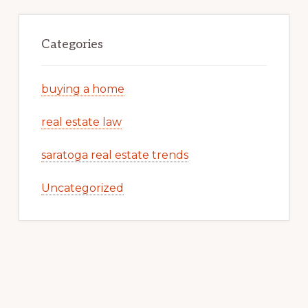
Categories
buying a home
real estate law
saratoga real estate trends
Uncategorized