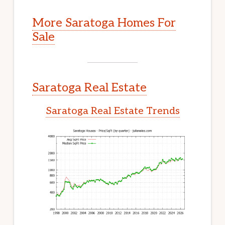
More Saratoga Homes For
Sale
Saratoga Real Estate
Saratoga Real Estate Trends